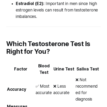
Estradiol (E2):
Important in men since high
estrogen levels can result from testosterone
imbalances.
Which Testosterone Test Is
Right for You?
Blood
Factor
Urine Test
Saliva Test
Test
❌ Not
✅ Most
❌ Less
recommend
Accuracy
accurate
accurate
ed for
diagnosis
Measures