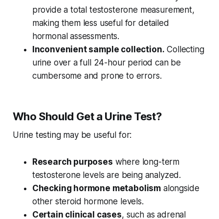
provide a total testosterone measurement,
making them less useful for detailed
hormonal assessments.
Inconvenient sample collection.
Collecting
urine over a full 24-hour period can be
cumbersome and prone to errors.
Who Should Get a Urine Test?
Urine testing may be useful for:
Research purposes
where long-term
testosterone levels are being analyzed.
Checking hormone metabolism
alongside
other steroid hormone levels.
Certain clinical cases
, such as adrenal