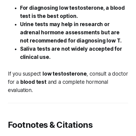
For diagnosing low testosterone, a blood
test is the best option.
Urine tests may help in research or
adrenal hormone assessments but are
not recommended for diagnosing low T.
Saliva tests are not widely accepted for
clinical use.
If you suspect
low testosterone
, consult a doctor
for a
blood test
and a complete hormonal
evaluation.
Footnotes & Citations