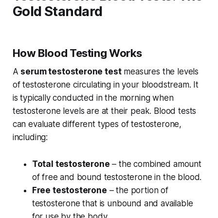
Gold Standard
How Blood Testing Works
A
serum testosterone test
measures the levels
of testosterone circulating in your bloodstream. It
is typically conducted in the morning when
testosterone levels are at their peak. Blood tests
can evaluate different types of testosterone,
including:
Total testosterone
– the combined amount
of free and bound testosterone in the blood.
Free testosterone
– the portion of
testosterone that is unbound and available
for use by the body.