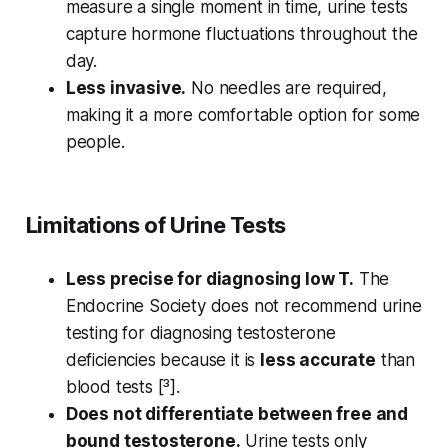
measure a single moment in time, urine tests
capture hormone fluctuations throughout the
day.
Less invasive.
No needles are required,
making it a more comfortable option for some
people.
Limitations of Urine Tests
Less precise for diagnosing low T.
The
Endocrine Society does not recommend urine
testing for diagnosing testosterone
deficiencies because it is
less accurate
than
blood tests [³].
Does not differentiate between free and
bound testosterone.
Urine tests only