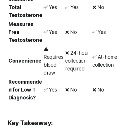
Total
✅ Yes
✅ Yes
❌ No
Testosterone
Measures
Free
✅ Yes
❌ No
✅ Yes
Testosterone
⚠
❌ 24-hour
Requires
✅ At-home
Convenience
collection
blood
collection
required
draw
Recommende
d for Low T
✅ Yes
❌ No
❌ No
Diagnosis?
Key Takeaway: