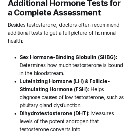
Additional Hormone Tests for
a Complete Assessment
Besides testosterone, doctors often recommend
additional tests to get a full picture of hormonal
health:
Sex Hormone-Binding Globulin (SHBG):
Determines how much testosterone is bound
in the bloodstream.
Luteinizing Hormone (LH) & Follicle-
Stimulating Hormone (FSH):
Helps
diagnose causes of low testosterone, such as
pituitary gland dysfunction.
Dihydrotestosterone (DHT):
Measures
levels of the potent androgen that
testosterone converts into.