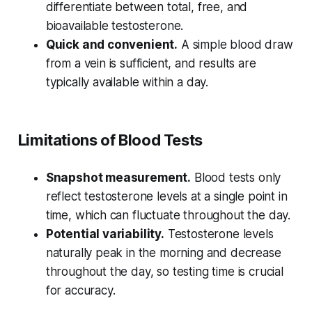
differentiate between total, free, and
bioavailable testosterone.
Quick and convenient.
A simple blood draw
from a vein is sufficient, and results are
typically available within a day.
Limitations of Blood Tests
Snapshot measurement.
Blood tests only
reflect testosterone levels at a single point in
time, which can fluctuate throughout the day.
Potential variability.
Testosterone levels
naturally peak in the morning and decrease
throughout the day, so testing time is crucial
for accuracy.