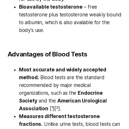
Bioavailable testosterone
– free
testosterone plus testosterone weakly bound
to albumin, which is also available for the
body's use.
Advantages of Blood Tests
Most accurate and widely accepted
method.
Blood tests are the standard
recommended by major medical
organizations, such as the
Endocrine
Society
and the
American Urological
Association
[¹][²].
Measures different testosterone
fractions.
Unlike urine tests, blood tests can