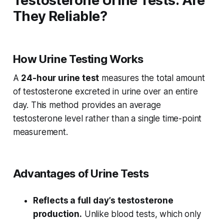
Testosterone Urine Tests: Are
They Reliable?
How Urine Testing Works
A
24-hour urine test
measures the total amount
of testosterone excreted in urine over an entire
day. This method provides an average
testosterone level rather than a single time-point
measurement.
Advantages of Urine Tests
Reflects a full day’s testosterone
production.
Unlike blood tests, which only