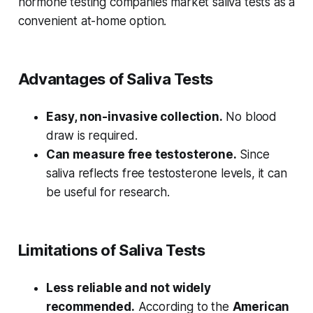
hormone testing companies market saliva tests as a
convenient at-home option.
Advantages of Saliva Tests
Easy, non-invasive collection.
No blood
draw is required.
Can measure free testosterone.
Since
saliva reflects free testosterone levels, it can
be useful for research.
Limitations of Saliva Tests
Less reliable and not widely
recommended.
According to the
American