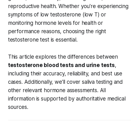
reproductive health. Whether you're experiencing
symptoms of low testosterone (low T) or
monitoring hormone levels for health or
performance reasons, choosing the right
testosterone test is essential.
This article explores the differences between
testosterone blood tests and urine tests
,
including their accuracy, reliability, and best use
cases. Additionally, we’ll cover saliva testing and
other relevant hormone assessments. All
information is supported by authoritative medical
sources.