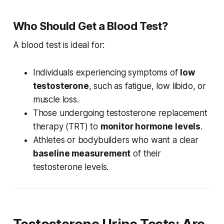
Who Should Get a Blood Test?
A blood test is ideal for:
Individuals experiencing symptoms of
low
testosterone
, such as fatigue, low libido, or
muscle loss.
Those undergoing testosterone replacement
therapy (TRT) to
monitor hormone levels
.
Athletes or bodybuilders who want a clear
baseline measurement
of their
testosterone levels.