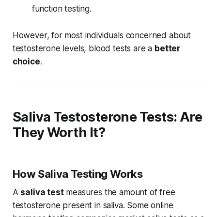
function testing.
However, for most individuals concerned about
testosterone levels, blood tests are a
better
choice
.
Saliva Testosterone Tests: Are
They Worth It?
How Saliva Testing Works
A
saliva test
measures the amount of free
testosterone present in saliva. Some online