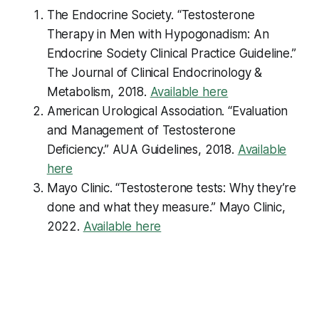
The Endocrine Society. “Testosterone
Therapy in Men with Hypogonadism: An
Endocrine Society Clinical Practice Guideline.”
The Journal of Clinical Endocrinology &
Metabolism
, 2018.
Available here
American Urological Association. “Evaluation
and Management of Testosterone
Deficiency.”
AUA Guidelines
, 2018.
Available
here
Mayo Clinic. “Testosterone tests: Why they’re
done and what they measure.”
Mayo Clinic
,
2022.
Available here