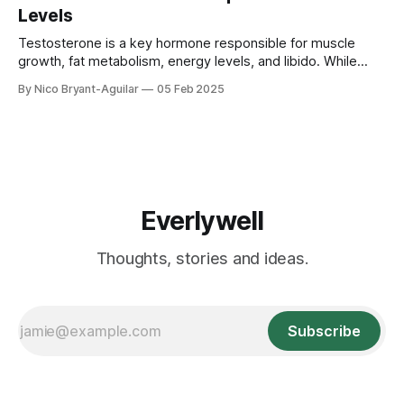
stress and cortisol suppress testosterone ✅ Why sleep is
Levels
crucial for testosterone production ✅ How to
Testosterone is a key hormone responsible for muscle
growth, fat metabolism, energy levels, and libido. While
testosterone naturally declines with age, your diet and
By Nico Bryant-Aguilar
05 Feb 2025
exercise habits play a huge role in maintaining healthy
levels. This guide explores: ✅ The best foods to boost
testosterone ✅ Which workouts increase testosterone
production ✅ What to
Everlywell
Thoughts, stories and ideas.
Subscribe