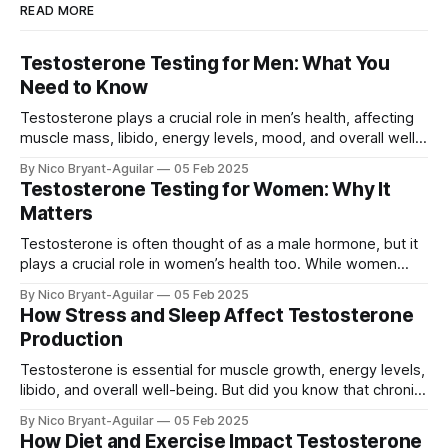
READ MORE
Testosterone Testing for Men: What You
Need to Know
Testosterone plays a crucial role in men’s health, affecting
muscle mass, libido, energy levels, mood, and overall well-
being. If you’re experiencing symptoms of low or high
By Nico Bryant-Aguilar
05 Feb 2025
testosterone, testing your levels can help identify hormonal
Testosterone Testing for Women: Why It
imbalances and guide the right treatment. In this guide, we’ll
Matters
cover: ✅ Why
Testosterone is often thought of as a male hormone, but it
plays a crucial role in women’s health too. While women
have lower testosterone levels than men, the hormone is
By Nico Bryant-Aguilar
05 Feb 2025
essential for energy, muscle strength, mood, libido, and
How Stress and Sleep Affect Testosterone
bone density. In this article, we’ll explore: ✅ Why
Production
testosterone is
Testosterone is essential for muscle growth, energy levels,
libido, and overall well-being. But did you know that chronic
stress and poor sleep can drastically lower your
By Nico Bryant-Aguilar
05 Feb 2025
testosterone levels? In this article, we’ll explore: ✅ How
How Diet and Exercise Impact Testosterone