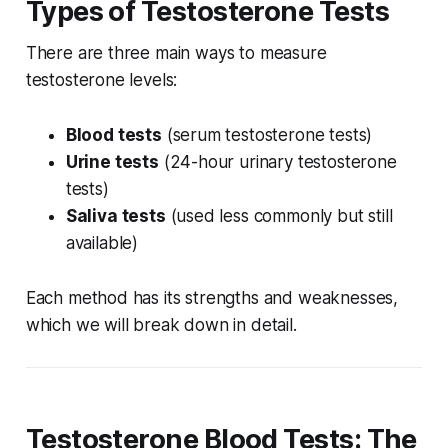
Types of Testosterone Tests
There are three main ways to measure
testosterone levels:
Blood tests
(serum testosterone tests)
Urine tests
(24-hour urinary testosterone
tests)
Saliva tests
(used less commonly but still
available)
Each method has its strengths and weaknesses,
which we will break down in detail.
Testosterone Blood Tests: The