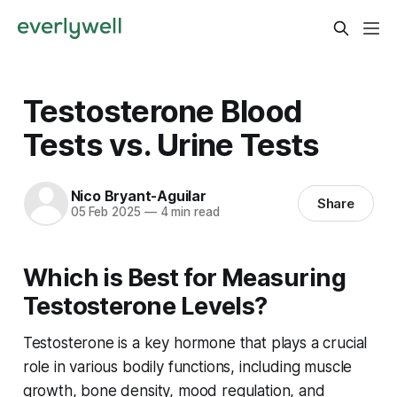
Testosterone Blood
Tests vs. Urine Tests
Nico Bryant-Aguilar
Share
05 Feb 2025
—
4 min read
Which is Best for Measuring
Testosterone Levels?
Testosterone is a key hormone that plays a crucial
role in various bodily functions, including muscle
growth, bone density, mood regulation, and