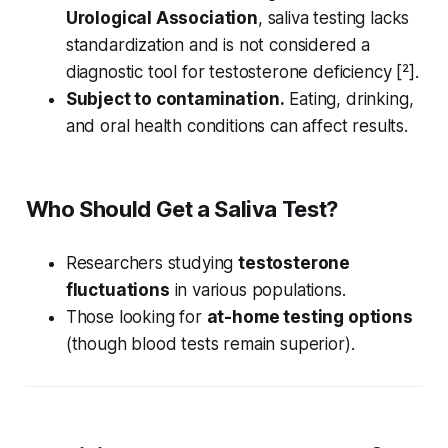
Urological Association
, saliva testing lacks
standardization and is not considered a
diagnostic tool for testosterone deficiency [²].
Subject to contamination.
Eating, drinking,
and oral health conditions can affect results.
Who Should Get a Saliva Test?
Researchers studying
testosterone
fluctuations
in various populations.
Those looking for
at-home testing options
(though blood tests remain superior).