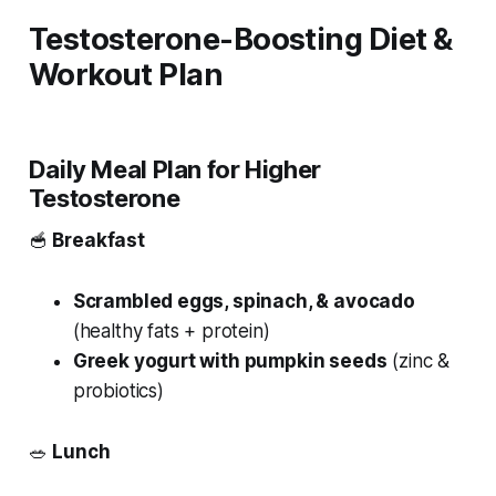
Testosterone-Boosting Diet &
Workout Plan
Daily Meal Plan for Higher
Testosterone
🥣
Breakfast
Scrambled eggs, spinach, & avocado
(healthy fats + protein)
Greek yogurt with pumpkin seeds
(zinc &
probiotics)
🥗
Lunch