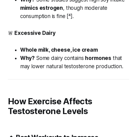
mimics estrogen
, though moderate
consumption is fine [⁴].
🚨
Excessive Dairy
Whole milk, cheese, ice cream
Why?
Some dairy contains
hormones
that
may lower natural testosterone production.
How Exercise Affects
Testosterone Levels