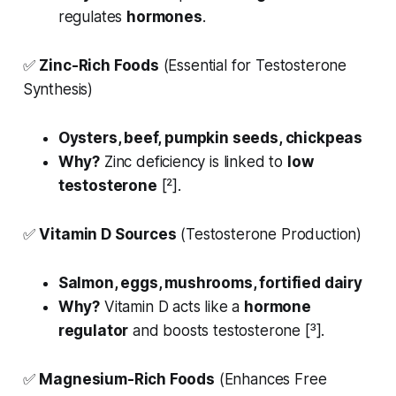
regulates
hormones
.
✅
Zinc-Rich Foods
(Essential for Testosterone
Synthesis)
Oysters, beef, pumpkin seeds, chickpeas
Why?
Zinc deficiency is linked to
low
testosterone
[²].
✅
Vitamin D Sources
(Testosterone Production)
Salmon, eggs, mushrooms, fortified dairy
Why?
Vitamin D acts like a
hormone
regulator
and boosts testosterone [³].
✅
Magnesium-Rich Foods
(Enhances Free