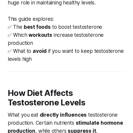
huge role in maintaining healthy levels.
This guide explores:
✅ The
best foods
to boost testosterone
✅ Which
workouts
increase testosterone
production
✅ What to
avoid
if you want to keep testosterone
levels high
How Diet Affects
Testosterone Levels
What you eat
directly influences
testosterone
production. Certain nutrients
stimulate hormone
production
, while others
suppress it
.