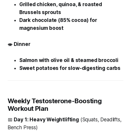
Grilled chicken, quinoa, & roasted
Brussels sprouts
Dark chocolate (85% cocoa) for
magnesium boost
🍣
Dinner
Salmon with olive oil & steamed broccoli
Sweet potatoes for slow-digesting carbs
Weekly Testosterone-Boosting
Workout Plan
📅
Day 1: Heavy Weightlifting
(Squats, Deadlifts,
Bench Press)