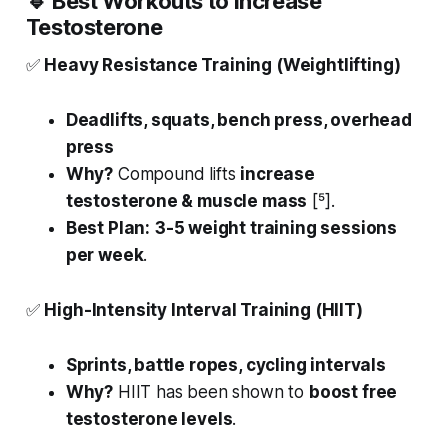
🔹
Best Workouts to Increase
Testosterone
✅
Heavy Resistance Training (Weightlifting)
Deadlifts, squats, bench press, overhead
press
Why?
Compound lifts
increase
testosterone & muscle mass
[⁵].
Best Plan:
3-5 weight training sessions
per week
.
✅
High-Intensity Interval Training (HIIT)
Sprints, battle ropes, cycling intervals
Why?
HIIT has been shown to
boost free
testosterone levels
.