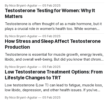
being. If you’re experiencing symptoms of low or high
By Nico Bryant-Aguilar
05 Feb 2025
testosterone, testing your levels can help identify hormonal
Testosterone Testing for Women: Why It
imbalances and guide the right treatment. In this guide, we’ll
Matters
cover: ✅ Why
Testosterone is often thought of as a male hormone, but it
plays a crucial role in women’s health too. While women
have lower testosterone levels than men, the hormone is
By Nico Bryant-Aguilar
05 Feb 2025
essential for energy, muscle strength, mood, libido, and
How Stress and Sleep Affect Testosterone
bone density. In this article, we’ll explore: ✅ Why
Production
testosterone is
Testosterone is essential for muscle growth, energy levels,
libido, and overall well-being. But did you know that chronic
stress and poor sleep can drastically lower your
By Nico Bryant-Aguilar
05 Feb 2025
testosterone levels? In this article, we’ll explore: ✅ How
Low Testosterone Treatment Options: From
stress and cortisol suppress testosterone ✅ Why sleep is
Lifestyle Changes to TRT
crucial for testosterone production ✅ How to
Low testosterone (Low T) can lead to fatigue, muscle loss,
low libido, depression, and other health issues. If you’ve
been diagnosed with low testosterone, you may be
By Nico Bryant-Aguilar
05 Feb 2025
wondering: what are the best ways to increase
testosterone levels? We'll cover all the available treatment