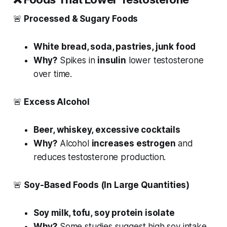
🚨
Processed & Sugary Foods
White bread, soda, pastries, junk food
Why?
Spikes in
insulin
lower testosterone
over time.
🚨
Excess Alcohol
Beer, whiskey, excessive cocktails
Why?
Alcohol
increases estrogen
and
reduces testosterone production.
🚨
Soy-Based Foods (In Large Quantities)
Soy milk, tofu, soy protein isolate
Why?
Some studies suggest high soy intake