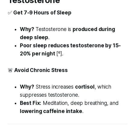
Testosterone
✅
Get 7-9 Hours of Sleep
Why?
Testosterone is
produced during
deep sleep
.
Poor sleep reduces testosterone by 15-
20% per night
[⁶].
🚨
Avoid Chronic Stress
Why?
Stress increases
cortisol
, which
suppresses testosterone.
Best Fix:
Meditation, deep breathing, and
lowering caffeine intake
.