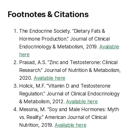
Footnotes & Citations
The Endocrine Society. “Dietary Fats &
Hormone Production.”
Journal of Clinical
Endocrinology & Metabolism
, 2019.
Available
here
Prasad, A.S. “Zinc and Testosterone: Clinical
Research.”
Journal of Nutrition & Metabolism
,
2020.
Available here
Holick, M.F. “Vitamin D and Testosterone
Regulation.”
Journal of Clinical Endocrinology
& Metabolism
, 2012.
Available here
Messina, M. “Soy and Male Hormones: Myth
vs. Reality.”
American Journal of Clinical
Nutrition
, 2019.
Available here