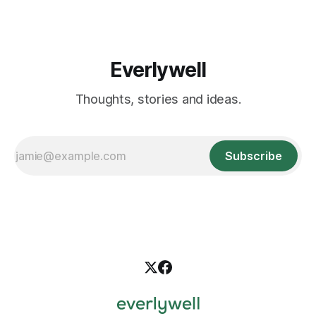
options, from natural lifestyle
Everlywell
Thoughts, stories and ideas.
Subscribe