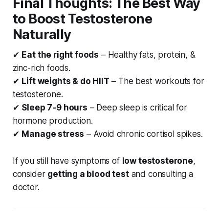
Final Thoughts: The Best Way
to Boost Testosterone
Naturally
✔
Eat the right foods
– Healthy fats, protein, &
zinc-rich foods.
✔
Lift weights & do HIIT
– The best workouts for
testosterone.
✔
Sleep 7-9 hours
– Deep sleep is critical for
hormone production.
✔
Manage stress
– Avoid chronic cortisol spikes.
If you still have symptoms of
low testosterone
,
consider
getting a blood test
and consulting a
doctor.