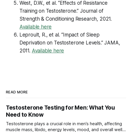
West, D.W., et al. “Effects of Resistance
Training on Testosterone.”
Journal of
Strength & Conditioning Research
, 2021.
Available here
Leproult, R., et al. “Impact of Sleep
Deprivation on Testosterone Levels.”
JAMA
,
2011.
Available here
READ MORE
Testosterone Testing for Men: What You
Need to Know
Testosterone plays a crucial role in men’s health, affecting
muscle mass, libido, energy levels, mood, and overall well-