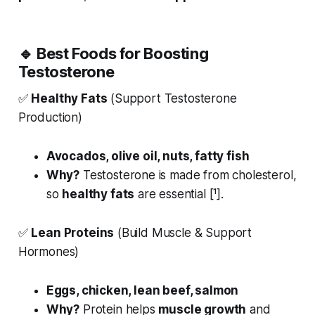
🔹
Best Foods for Boosting
Testosterone
✅
Healthy Fats
(Support Testosterone
Production)
Avocados, olive oil, nuts, fatty fish
Why?
Testosterone is made from cholesterol,
so
healthy fats
are essential [¹].
✅
Lean Proteins
(Build Muscle & Support
Hormones)
Eggs, chicken, lean beef, salmon
Why?
Protein helps
muscle growth
and