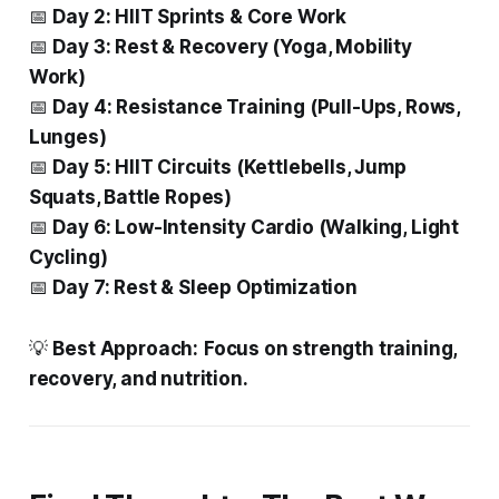
📅
Day 2: HIIT Sprints & Core Work
📅
Day 3: Rest & Recovery (Yoga, Mobility
Work)
📅
Day 4: Resistance Training (Pull-Ups, Rows,
Lunges)
📅
Day 5: HIIT Circuits (Kettlebells, Jump
Squats, Battle Ropes)
📅
Day 6: Low-Intensity Cardio (Walking, Light
Cycling)
📅
Day 7: Rest & Sleep Optimization
💡
Best Approach:
Focus on strength training,
recovery, and nutrition.