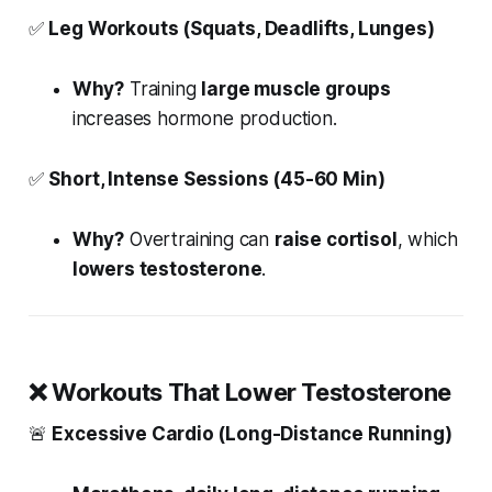
✅
Leg Workouts (Squats, Deadlifts, Lunges)
Why?
Training
large muscle groups
increases hormone production.
✅
Short, Intense Sessions (45-60 Min)
Why?
Overtraining can
raise cortisol
, which
lowers testosterone
.
❌
Workouts That Lower Testosterone
🚨
Excessive Cardio (Long-Distance Running)