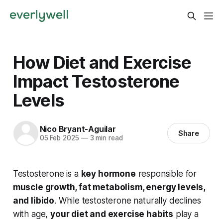
How Diet and Exercise
Impact Testosterone
Levels
Nico Bryant-Aguilar
Share
05 Feb 2025
—
3 min read
Testosterone is a
key hormone
responsible for
muscle growth, fat metabolism, energy levels,
and libido
. While testosterone naturally declines
with age,
your diet and exercise habits
play a