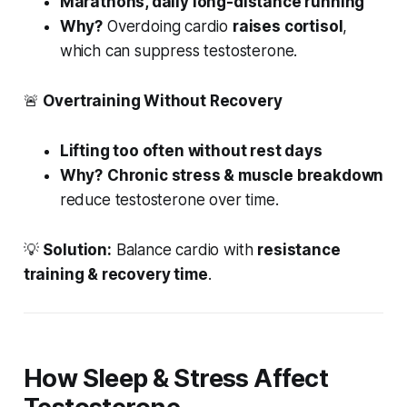
Marathons, daily long-distance running
Why?
Overdoing cardio
raises cortisol
,
which can suppress testosterone.
🚨
Overtraining Without Recovery
Lifting too often without rest days
Why?
Chronic stress & muscle breakdown
reduce testosterone over time.
💡
Solution:
Balance cardio with
resistance
training & recovery time
.
How Sleep & Stress Affect