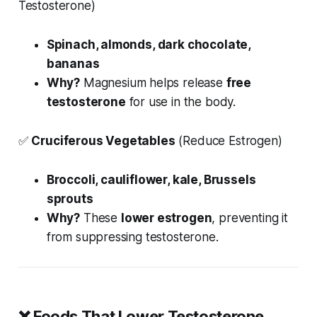
Testosterone)
Spinach, almonds, dark chocolate,
bananas
Why?
Magnesium helps release
free
testosterone
for use in the body.
✅
Cruciferous Vegetables
(Reduce Estrogen)
Broccoli, cauliflower, kale, Brussels
sprouts
Why?
These
lower estrogen
, preventing it
from suppressing testosterone.
❌
Foods That Lower Testosterone