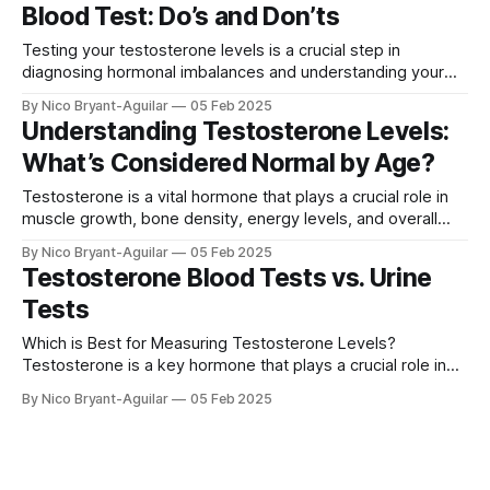
Blood Test: Do’s and Don’ts
explores common signs of low testosterone
Testing your testosterone levels is a crucial step in
diagnosing hormonal imbalances and understanding your
overall health. However, certain factors can affect the
By Nico Bryant-Aguilar
05 Feb 2025
accuracy of your testosterone test, so proper preparation
Understanding Testosterone Levels:
is essential. We'll cover some of the best practices for
What’s Considered Normal by Age?
preparing for a testosterone blood test, including
Testosterone is a vital hormone that plays a crucial role in
muscle growth, bone density, energy levels, and overall
well-being. As men and women age, testosterone levels
By Nico Bryant-Aguilar
05 Feb 2025
naturally fluctuate, sometimes leading to symptoms of
Testosterone Blood Tests vs. Urine
deficiency or imbalance. In this article, we’ll explore normal
Tests
testosterone levels by age, the
Which is Best for Measuring Testosterone Levels?
Testosterone is a key hormone that plays a crucial role in
various bodily functions, including muscle growth, bone
By Nico Bryant-Aguilar
05 Feb 2025
density, mood regulation, and reproductive health. Whether
you're experiencing symptoms of low testosterone (low T)
or monitoring hormone levels for health or performance