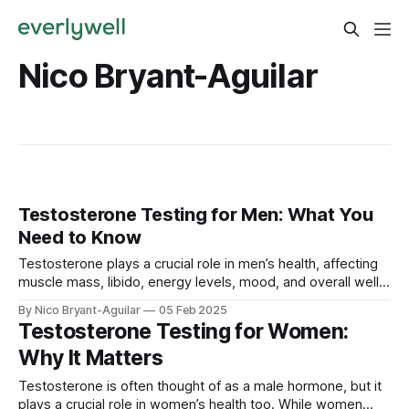
Nico Bryant-Aguilar
Testosterone Testing for Men: What You
Need to Know
Testosterone plays a crucial role in men’s health, affecting
muscle mass, libido, energy levels, mood, and overall well-
being. If you’re experiencing symptoms of low or high
By Nico Bryant-Aguilar
05 Feb 2025
testosterone, testing your levels can help identify hormonal
Testosterone Testing for Women:
imbalances and guide the right treatment. In this guide, we’ll
Why It Matters
cover: ✅ Why
Testosterone is often thought of as a male hormone, but it
plays a crucial role in women’s health too. While women