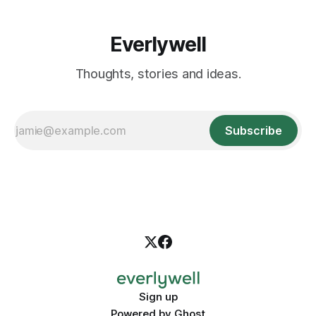
Everlywell
Thoughts, stories and ideas.
Subscribe
Sign up
Powered by
Ghost