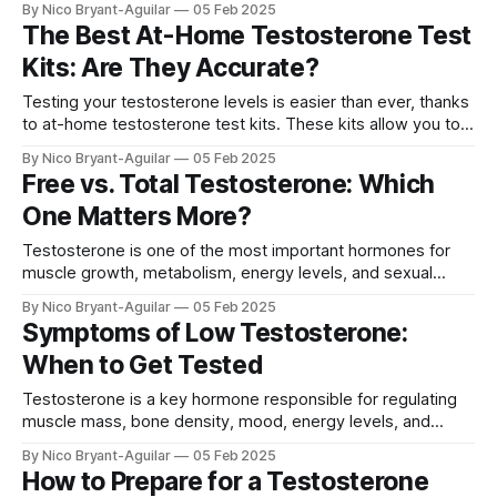
By Nico Bryant-Aguilar
05 Feb 2025
wondering: what are the best ways to increase
The Best At-Home Testosterone Test
testosterone levels? We'll cover all the available treatment
Kits: Are They Accurate?
options, from natural lifestyle
Testing your testosterone levels is easier than ever, thanks
to at-home testosterone test kits. These kits allow you to
measure your hormone levels without visiting a doctor. But
By Nico Bryant-Aguilar
05 Feb 2025
are they accurate? And how do they compare to traditional
Free vs. Total Testosterone: Which
blood tests at a lab? In this guide, we’ll cover:
One Matters More?
Testosterone is one of the most important hormones for
muscle growth, metabolism, energy levels, and sexual
function. But when you get a testosterone test, you may
By Nico Bryant-Aguilar
05 Feb 2025
notice two different types of measurements: free
Symptoms of Low Testosterone:
testosterone and total testosterone. Many people wonder,
When to Get Tested
which one matters more for health and performance? This
article
Testosterone is a key hormone responsible for regulating
muscle mass, bone density, mood, energy levels, and
sexual function in both men and women. When
By Nico Bryant-Aguilar
05 Feb 2025
testosterone levels drop too low, it can lead to a range of
How to Prepare for a Testosterone
physical, emotional, and cognitive symptoms. We'll