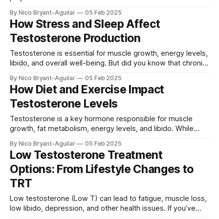
have lower testosterone levels than men, the hormone is
By Nico Bryant-Aguilar
05 Feb 2025
essential for energy, muscle strength, mood, libido, and
How Stress and Sleep Affect
bone density. In this article, we’ll explore: ✅ Why
Testosterone Production
testosterone is
Testosterone is essential for muscle growth, energy levels,
libido, and overall well-being. But did you know that chronic
stress and poor sleep can drastically lower your
By Nico Bryant-Aguilar
05 Feb 2025
testosterone levels? In this article, we’ll explore: ✅ How
How Diet and Exercise Impact
stress and cortisol suppress testosterone ✅ Why sleep is
Testosterone Levels
crucial for testosterone production ✅ How to
Testosterone is a key hormone responsible for muscle
growth, fat metabolism, energy levels, and libido. While
testosterone naturally declines with age, your diet and
By Nico Bryant-Aguilar
05 Feb 2025
exercise habits play a huge role in maintaining healthy
Low Testosterone Treatment
levels. This guide explores: ✅ The best foods to boost
Options: From Lifestyle Changes to
testosterone ✅ Which workouts increase testosterone
production ✅ What to
TRT
Low testosterone (Low T) can lead to fatigue, muscle loss,
low libido, depression, and other health issues. If you’ve
been diagnosed with low testosterone, you may be