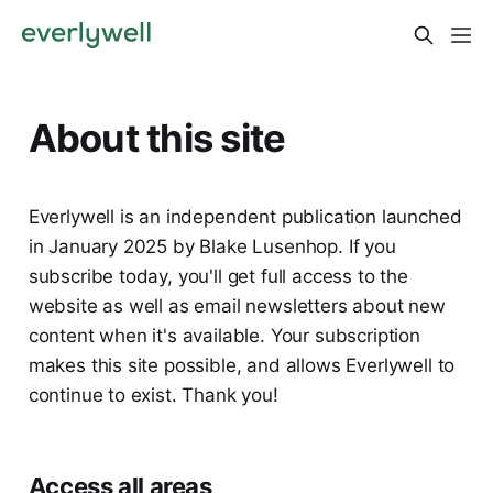
About this site
Everlywell is an independent publication launched
in January 2025 by Blake Lusenhop. If you
subscribe today, you'll get full access to the
website as well as email newsletters about new
content when it's available. Your subscription
makes this site possible, and allows Everlywell to
continue to exist. Thank you!
Access all areas