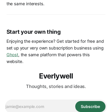
the same interests.
Start your own thing
Enjoying the experience? Get started for free and
set up your very own subscription business using
Ghost
, the same platform that powers this
website.
Everlywell
Thoughts, stories and ideas.
Subscribe