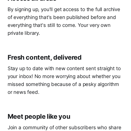
By signing up, you'll get access to the full archive
of everything that's been published before and
everything that's still to come. Your very own
private library.
Fresh content, delivered
Stay up to date with new content sent straight to
your inbox! No more worrying about whether you
missed something because of a pesky algorithm
or news feed.
Meet people like you
Join a community of other subscribers who share